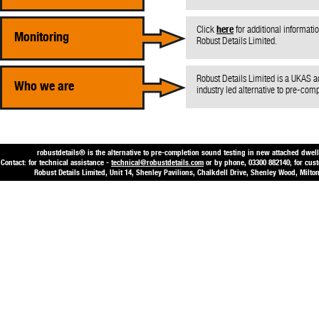
Click
here
for additional informati
Monitoring
Robust Details Limited.
Robust Details Limited is a UKAS a
Who we are
industry led alternative to pre-com
robustdetails® is the alternative to pre-completion sound testing in new attached dwell
Contact: for technical assistance -
technical@robustdetails.com
or by phone, 03300 882140; for cus
Robust Details Limited, Unit 14, Shenley Pavilions, Chalkdell Drive, Shenley Wood, Mi