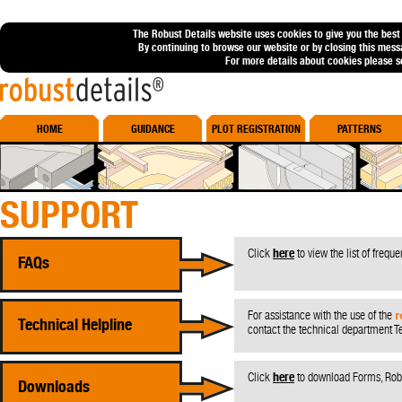
The Robust Details website uses cookies to give you the best
By continuing to browse our website or by closing this mess
For more details about cookies please 
Robust Details
HOME
GUIDANCE
PLOT REGISTRATION
PATTERNS
SUPPORT
Click
here
to view the list of frequ
FAQs
For assistance with the use of the
r
Technical Helpline
contact the technical department 
Click
here
to download Forms, Robu
Downloads