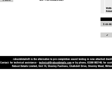
Walls 
Robus
E-xx-nn
✔
robustdetails® is the alternative to pre-completion sound testing in new attached dwell
Contact: for technical assistance -
technical@robustdetails.com
or by phone, 03300 882140; for cus
Robust Details Limited, Unit 14, Shenley Pavilions, Chalkdell Drive, Shenley Wood, Mi