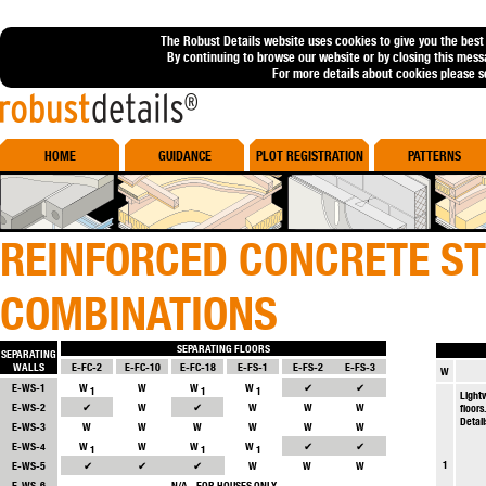
The Robust Details website uses cookies to give you the best
By continuing to browse our website or by closing this mess
For more details about cookies please 
Robust Details
HOME
GUIDANCE
PLOT REGISTRATION
PATTERNS
REINFORCED CONCRETE S
COMBINATIONS
SEPARATING FLOORS
SEPARATING
WALLS
E-FC-2
E-FC-10
E-FC-18
E-FS-1
E-FS-2
E-FS-3
W
E-WS-1
W
W
W
W
✔
✔
1
1
1
Light
E-WS-2
✔
W
✔
W
W
W
floors
Detail
E-WS-3
W
W
W
W
W
W
E-WS-4
W
W
W
W
✔
✔
1
1
1
1
E-WS-5
✔
✔
✔
W
W
W
E-WS-6
N/A - FOR HOUSES ONLY